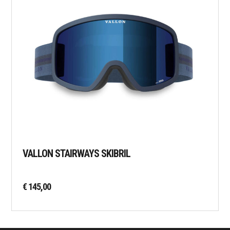
VALLON STAIRWAYS SKIBRIL
€
145,00