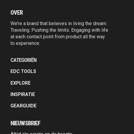
OVER
We’re a brand that believes in living the dream.
Traveling. Pushing the limits. Engaging with life
at each contact point from product all the way
to experience.
CATEGORIËN
EDC TOOLS
EXPLORE
INSPIRATIE
GEARGUIDE
NIEUWSBRIEF