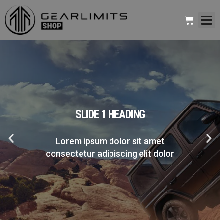
SLIDE 1 HEADING
Lorem ipsum dolor sit amet
consectetur adipiscing elit dolor