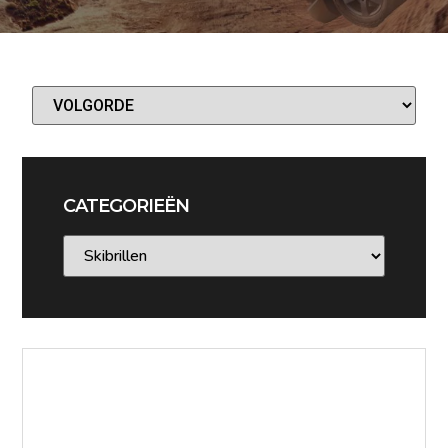
CATEGORIEËN